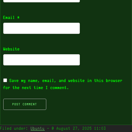
Email
*
Website
Save my name, email, and website in this browser
for the next time I comment.
Filed under:
Ubuntu
- @ August 27, 2025 11:03